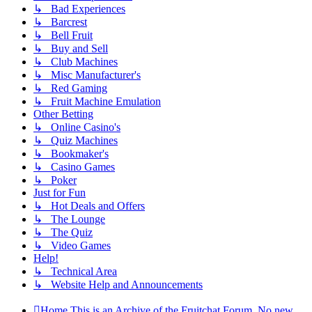
↳ Bad Experiences
↳ Barcrest
↳ Bell Fruit
↳ Buy and Sell
↳ Club Machines
↳ Misc Manufacturer's
↳ Red Gaming
↳ Fruit Machine Emulation
Other Betting
↳ Online Casino's
↳ Quiz Machines
↳ Bookmaker's
↳ Casino Games
↳ Poker
Just for Fun
↳ Hot Deals and Offers
↳ The Lounge
↳ The Quiz
↳ Video Games
Help!
↳ Technical Area
↳ Website Help and Announcements
Home
This is an Archive of the Fruitchat Forum. No new