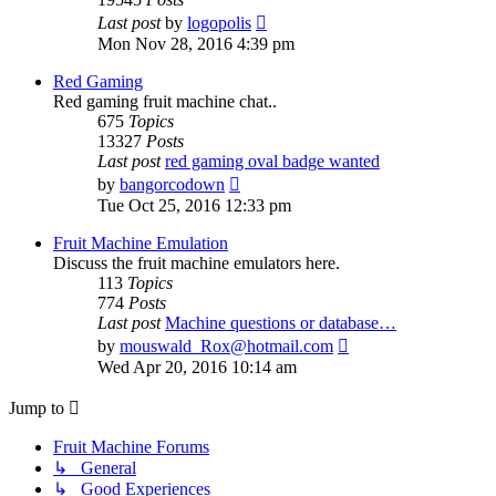
View
Last post
by
logopolis
the
Mon Nov 28, 2016 4:39 pm
latest
post
Red Gaming
Red gaming fruit machine chat..
675
Topics
13327
Posts
Last post
red gaming oval badge wanted
View
by
bangorcodown
the
Tue Oct 25, 2016 12:33 pm
latest
post
Fruit Machine Emulation
Discuss the fruit machine emulators here.
113
Topics
774
Posts
Last post
Machine questions or database…
View
by
mouswald_Rox@hotmail.com
the
Wed Apr 20, 2016 10:14 am
latest
post
Jump to
Fruit Machine Forums
↳ General
↳ Good Experiences