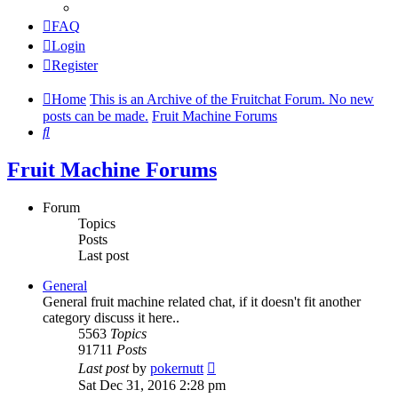
FAQ
Login
Register
Home
This is an Archive of the Fruitchat Forum. No new
posts can be made.
Fruit Machine Forums
Search
Fruit Machine Forums
Forum
Topics
Posts
Last post
General
General fruit machine related chat, if it doesn't fit another
category discuss it here..
5563
Topics
91711
Posts
View
Last post
by
pokernutt
the
Sat Dec 31, 2016 2:28 pm
latest