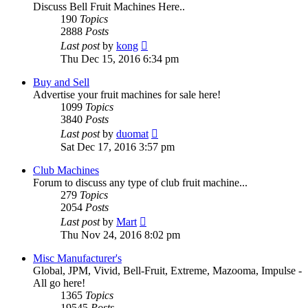
Discuss Bell Fruit Machines Here..
190
Topics
2888
Posts
View
Last post
by
kong
the
Thu Dec 15, 2016 6:34 pm
latest
post
Buy and Sell
Advertise your fruit machines for sale here!
1099
Topics
3840
Posts
View
Last post
by
duomat
the
Sat Dec 17, 2016 3:57 pm
latest
post
Club Machines
Forum to discuss any type of club fruit machine...
279
Topics
2054
Posts
View
Last post
by
Mart
the
Thu Nov 24, 2016 8:02 pm
latest
post
Misc Manufacturer's
Global, JPM, Vivid, Bell-Fruit, Extreme, Mazooma, Impulse -
All go here!
1365
Topics
19545
Posts