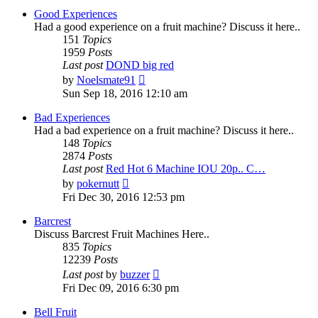
post
Good Experiences
Had a good experience on a fruit machine? Discuss it here..
151
Topics
1959
Posts
Last post
DOND big red
View
by
Noelsmate91
the
Sun Sep 18, 2016 12:10 am
latest
post
Bad Experiences
Had a bad experience on a fruit machine? Discuss it here..
148
Topics
2874
Posts
Last post
Red Hot 6 Machine IOU 20p.. C…
View
by
pokernutt
the
Fri Dec 30, 2016 12:53 pm
latest
post
Barcrest
Discuss Barcrest Fruit Machines Here..
835
Topics
12239
Posts
View
Last post
by
buzzer
the
Fri Dec 09, 2016 6:30 pm
latest
post
Bell Fruit