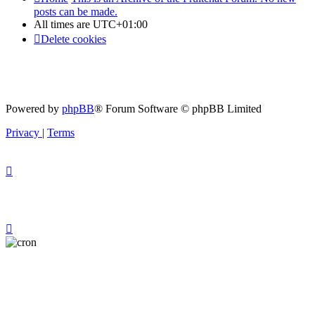
posts can be made.
All times are
UTC+01:00
Delete cookies
Powered by
phpBB
® Forum Software © phpBB Limited
Privacy
|
Terms