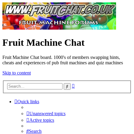
Fruit Machine Chat
Fruit Machine Chat board. 1000's of members swapping hints,
cheats and experiences of pub fruit machines and quiz machines
Skip to content
Advanced
Search
search
Quick links
Unanswered topics
Active topics
Search