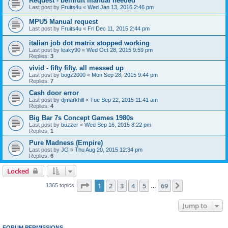
Request - bellfruit manual needed
Last post by
Fruits4u
«
Wed Jan 13, 2016 2:46 pm
MPU5 Manual request
Last post by
Fruits4u
«
Fri Dec 11, 2015 2:44 pm
italian job dot matrix stopped working
Last post by
leaky90
«
Wed Oct 28, 2015 9:59 pm
Replies:
3
vivid - fifty fifty. all messed up
Last post by
bogz2000
«
Mon Sep 28, 2015 9:44 pm
Replies:
7
Cash door error
Last post by
djmarkhill
«
Tue Sep 22, 2015 11:41 am
Replies:
4
Big Bar 7s Concept Games 1980s
Last post by
buzzer
«
Wed Sep 16, 2015 8:22 pm
Replies:
1
Pure Madness (Empire)
Last post by
JG
«
Thu Aug 20, 2015 12:34 pm
Replies:
6
Locked
Page
1
of
69
1
2
3
4
5
69
Next
1365 topics
…
Jump to
FORUM PERMISSIONS