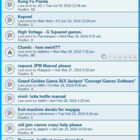
Kung Fu Panda
Last post by
JG
«
Tue Jul 19, 2016 12:46 am
Replies:
13
Kepow!
Last post by
Matt Vinyl
«
Fri Jun 10, 2016 12:09 pm
Replies:
1
High Voltage - G Squared games.
Last post by
Pacmanpas
«
Wed May 18, 2016 8:42 am
Replies:
3
Cluedo - how weird??
Last post by
fatbloke
«
Mon May 09, 2016 7:25 pm
Replies:
85
1
2
3
4
5
6
request JPM Manual please
Last post by
Roppa11
«
Sun Mar 27, 2016 5:22 pm
Replies:
6
Grand Golden Game Â£5 Jackpot "Concept Games Software"
Last post by
AMK
«
Fri Mar 18, 2016 8:08 am
Replies:
3
vivid- lotta bottle manual
Last post by
ste69
«
Sun Feb 28, 2016 1:20 am
fruit machine decals for maygay
Last post by
colin4unow
«
Tue Feb 23, 2016 8:18 pm
Replies:
1
old jpm casino crazy help please
Last post by
pipjack
«
Sat Jan 23, 2016 10:53 pm
Replies:
8