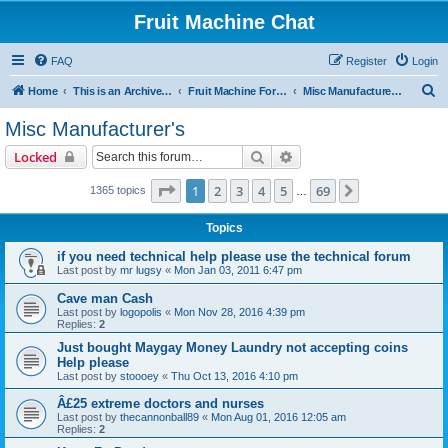
Fruit Machine Chat
FAQ
Register
Login
S
Home
This is an Archive of the Fruitchat Forum. No new posts can be made.
Fruit Machine Forums
Misc Manufacturer's
e
Misc Manufacturer's
a
Search
Advanced search
Locked
r
c
Page
1
of
69
1
2
3
4
5
69
Next
1365 topics
…
h
Topics
if you need technical help please use the technical forum
Last post by
mr lugsy
«
Mon Jan 03, 2011 6:47 pm
Cave man Cash
Last post by
logopolis
«
Mon Nov 28, 2016 4:39 pm
Replies:
2
Just bought Maygay Money Laundry not accepting coins
Help please
Last post by
stoooey
«
Thu Oct 13, 2016 4:10 pm
Â£25 extreme doctors and nurses
Last post by
thecannonball89
«
Mon Aug 01, 2016 12:05 am
Replies:
2