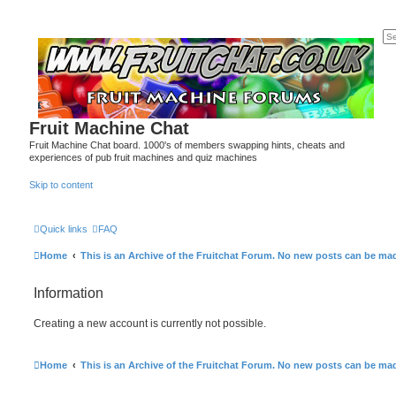
Fruit Machine Chat
Fruit Machine Chat board. 1000's of members swapping hints, cheats and
experiences of pub fruit machines and quiz machines
Skip to content
Quick links
FAQ
Home
This is an Archive of the Fruitchat Forum. No new posts can be ma
Information
Creating a new account is currently not possible.
Home
This is an Archive of the Fruitchat Forum. No new posts can be ma