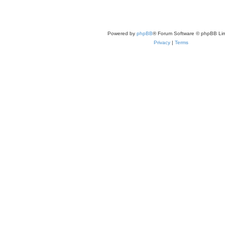
Powered by
phpBB
® Forum Software © phpBB Lim
Privacy
|
Terms