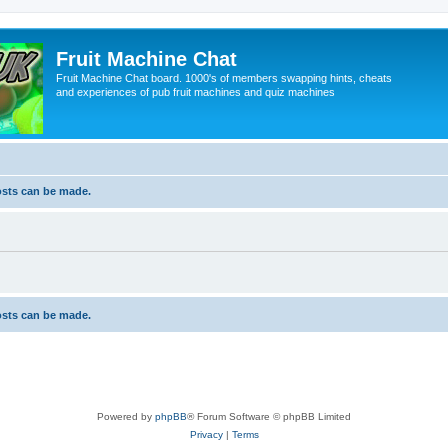
Fruit Machine Chat
Fruit Machine Chat board. 1000's of members swapping hints, cheats
and experiences of pub fruit machines and quiz machines
osts can be made.
osts can be made.
Powered by
phpBB
® Forum Software © phpBB Limited
Privacy
|
Terms