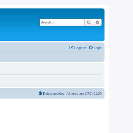
Search
Advanced search
Register
Login
Delete cookies
All times are
UTC+01:00