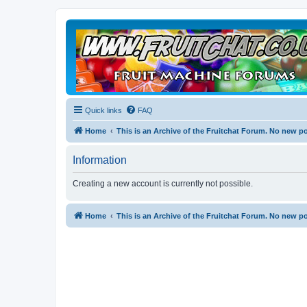
Quick links
FAQ
Home
This is an Archive of the Fruitchat Forum. No new p
Information
Creating a new account is currently not possible.
Home
This is an Archive of the Fruitchat Forum. No new p