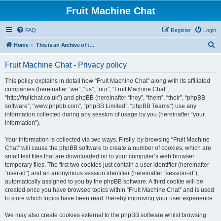
Fruit Machine Chat
FAQ
Register
Login
S
Home
This is an Archive of the Fruitchat Forum. No new posts can be made.
e
Fruit Machine Chat - Privacy policy
a
r
This policy explains in detail how “Fruit Machine Chat” along with its affiliated
companies (hereinafter “we”, “us”, “our”, “Fruit Machine Chat”,
c
“http://fruitchat.co.uk”) and phpBB (hereinafter “they”, “them”, “their”, “phpBB
h
software”, “www.phpbb.com”, “phpBB Limited”, “phpBB Teams”) use any
information collected during any session of usage by you (hereinafter “your
information”).
Your information is collected via two ways. Firstly, by browsing “Fruit Machine
Chat” will cause the phpBB software to create a number of cookies, which are
small text files that are downloaded on to your computer’s web browser
temporary files. The first two cookies just contain a user identifier (hereinafter
“user-id”) and an anonymous session identifier (hereinafter “session-id”),
automatically assigned to you by the phpBB software. A third cookie will be
created once you have browsed topics within “Fruit Machine Chat” and is used
to store which topics have been read, thereby improving your user experience.
We may also create cookies external to the phpBB software whilst browsing