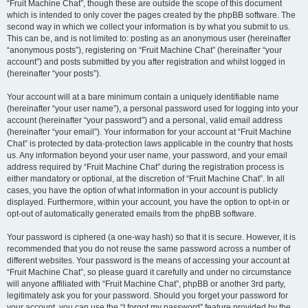
“Fruit Machine Chat”, though these are outside the scope of this document
which is intended to only cover the pages created by the phpBB software. The
second way in which we collect your information is by what you submit to us.
This can be, and is not limited to: posting as an anonymous user (hereinafter
“anonymous posts”), registering on “Fruit Machine Chat” (hereinafter “your
account”) and posts submitted by you after registration and whilst logged in
(hereinafter “your posts”).
Your account will at a bare minimum contain a uniquely identifiable name
(hereinafter “your user name”), a personal password used for logging into your
account (hereinafter “your password”) and a personal, valid email address
(hereinafter “your email”). Your information for your account at “Fruit Machine
Chat” is protected by data-protection laws applicable in the country that hosts
us. Any information beyond your user name, your password, and your email
address required by “Fruit Machine Chat” during the registration process is
either mandatory or optional, at the discretion of “Fruit Machine Chat”. In all
cases, you have the option of what information in your account is publicly
displayed. Furthermore, within your account, you have the option to opt-in or
opt-out of automatically generated emails from the phpBB software.
Your password is ciphered (a one-way hash) so that it is secure. However, it is
recommended that you do not reuse the same password across a number of
different websites. Your password is the means of accessing your account at
“Fruit Machine Chat”, so please guard it carefully and under no circumstance
will anyone affiliated with “Fruit Machine Chat”, phpBB or another 3rd party,
legitimately ask you for your password. Should you forget your password for
your account, you can use the “I forgot my password” feature provided by the