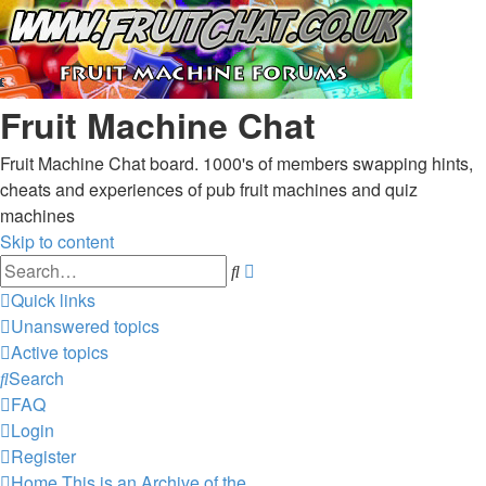
Fruit Machine Chat
Fruit Machine Chat board. 1000's of members swapping hints,
cheats and experiences of pub fruit machines and quiz
machines
Skip to content
Advanced
Search
search
Quick links
Unanswered topics
Active topics
Search
FAQ
Login
Register
Home
This is an Archive of the