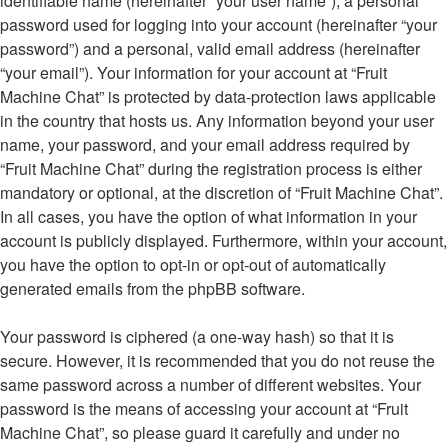
identifiable name (hereinafter “your user name”), a personal
password used for logging into your account (hereinafter “your
password”) and a personal, valid email address (hereinafter
“your email”). Your information for your account at “Fruit
Machine Chat” is protected by data-protection laws applicable
in the country that hosts us. Any information beyond your user
name, your password, and your email address required by
“Fruit Machine Chat” during the registration process is either
mandatory or optional, at the discretion of “Fruit Machine Chat”.
In all cases, you have the option of what information in your
account is publicly displayed. Furthermore, within your account,
you have the option to opt-in or opt-out of automatically
generated emails from the phpBB software.
Your password is ciphered (a one-way hash) so that it is
secure. However, it is recommended that you do not reuse the
same password across a number of different websites. Your
password is the means of accessing your account at “Fruit
Machine Chat”, so please guard it carefully and under no