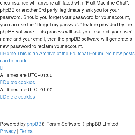
circumstance will anyone affiliated with “Fruit Machine Chat”,
phpBB or another 3rd party, legitimately ask you for your
password. Should you forget your password for your account,
you can use the “I forgot my password” feature provided by the
phpBB software. This process will ask you to submit your user
name and your email, then the phpBB software will generate a
new password to reclaim your account.
Home
This is an Archive of the Fruitchat Forum. No new posts
can be made.
All times are
UTC+01:00
Delete cookies
All times are
UTC+01:00
Delete cookies
Powered by
phpBB
® Forum Software © phpBB Limited
Privacy
|
Terms