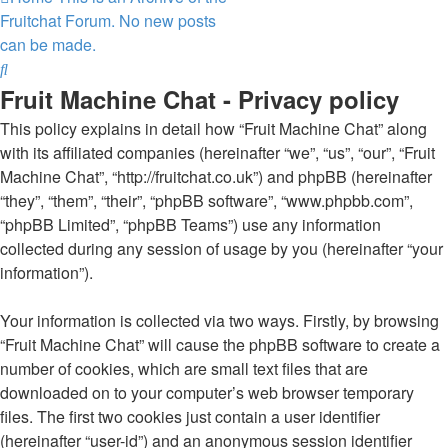
Fruitchat Forum. No new posts
can be made.
Search
Fruit Machine Chat - Privacy policy
This policy explains in detail how “Fruit Machine Chat” along
with its affiliated companies (hereinafter “we”, “us”, “our”, “Fruit
Machine Chat”, “http://fruitchat.co.uk”) and phpBB (hereinafter
“they”, “them”, “their”, “phpBB software”, “www.phpbb.com”,
“phpBB Limited”, “phpBB Teams”) use any information
collected during any session of usage by you (hereinafter “your
information”).
Your information is collected via two ways. Firstly, by browsing
“Fruit Machine Chat” will cause the phpBB software to create a
number of cookies, which are small text files that are
downloaded on to your computer’s web browser temporary
files. The first two cookies just contain a user identifier
(hereinafter “user-id”) and an anonymous session identifier