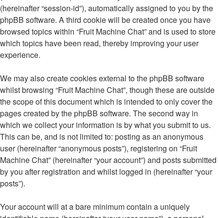
(hereinafter “session-id”), automatically assigned to you by the
phpBB software. A third cookie will be created once you have
browsed topics within “Fruit Machine Chat” and is used to store
which topics have been read, thereby improving your user
experience.
We may also create cookies external to the phpBB software
whilst browsing “Fruit Machine Chat”, though these are outside
the scope of this document which is intended to only cover the
pages created by the phpBB software. The second way in
which we collect your information is by what you submit to us.
This can be, and is not limited to: posting as an anonymous
user (hereinafter “anonymous posts”), registering on “Fruit
Machine Chat” (hereinafter “your account”) and posts submitted
by you after registration and whilst logged in (hereinafter “your
posts”).
Your account will at a bare minimum contain a uniquely