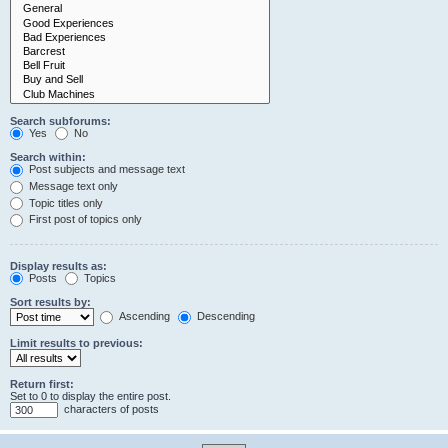
Search subforums:
Yes
No
Search within:
Post subjects and message text
Message text only
Topic titles only
First post of topics only
Display results as:
Posts
Topics
Sort results by:
Ascending
Descending
Limit results to previous:
Return first:
Set to 0 to display the entire post.
characters of posts