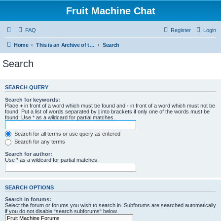
Fruit Machine Chat
FAQ
Register
Login
Home
This is an Archive of the Fruitchat Forum. No new posts can be made.
Search
Search
SEARCH QUERY
Search for keywords:
Place
+
in front of a word which must be found and
-
in front of a word which must not be
found. Put a list of words separated by
|
into brackets if only one of the words must be
found. Use * as a wildcard for partial matches.
Search for all terms or use query as entered
Search for any terms
Search for author:
Use * as a wildcard for partial matches.
SEARCH OPTIONS
Search in forums:
Select the forum or forums you wish to search in. Subforums are searched automatically
if you do not disable “search subforums“ below.