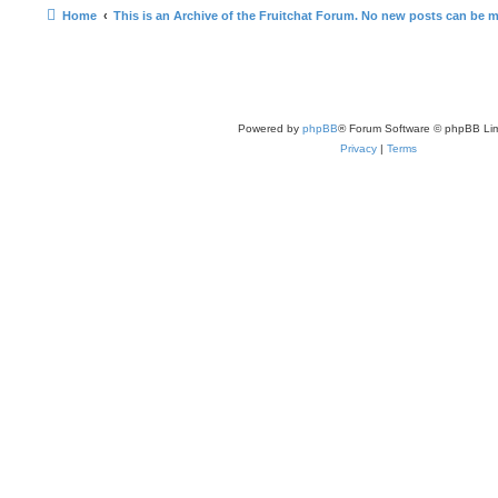
Home
This is an Archive of the Fruitchat Forum. No new posts can be 
Powered by
phpBB
® Forum Software © phpBB Lim
Privacy
|
Terms