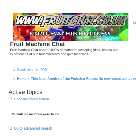
Fruit Machine Chat
Fruit Machine Chat board. 1000's of members swapping hints, cheats and
experiences of pub fruit machines and quiz machines
Quick links
FAQ
Home
This is an Archive of the Fruitchat Forum. No new posts can be 
Active topics
Go to advanced search
No suitable matches were found.
Go to advanced search