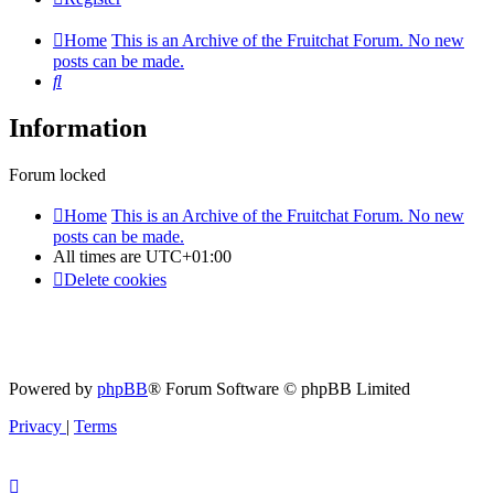
Home
This is an Archive of the Fruitchat Forum. No new
posts can be made.
Search
Information
Forum locked
Home
This is an Archive of the Fruitchat Forum. No new
posts can be made.
All times are
UTC+01:00
Delete cookies
Powered by
phpBB
® Forum Software © phpBB Limited
Privacy
|
Terms