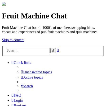
Fruit Machine Chat
Fruit Machine Chat board. 1000's of members swapping hints,
cheats and experiences of pub fruit machines and quiz machines
Skip to content
Advanced
Search
search
Quick links
Unanswered topics
Active topics
Search
FAQ
Login
Register