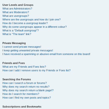
User Levels and Groups
What are Administrators?
What are Moderators?
What are usergroups?
Where are the usergroups and how do I join one?
How do I become a usergroup leader?
Why do some usergroups appear in a different colour?
What is a “Default usergroup”?
What is “The team” link?
Private Messaging
I cannot send private messages!
I keep getting unwanted private messages!
I have received a spamming or abusive email from someone on this board!
Friends and Foes
What are my Friends and Foes lists?
How can I add / remove users to my Friends or Foes list?
Searching the Forums
How can I search a forum or forums?
Why does my search return no results?
Why does my search return a blank page!?
How do I search for members?
How can I find my own posts and topics?
Subscriptions and Bookmarks