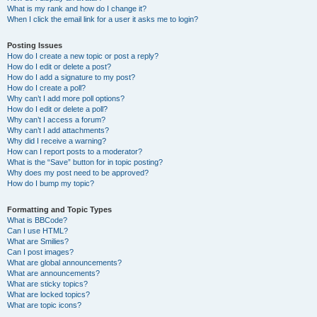
What is my rank and how do I change it?
When I click the email link for a user it asks me to login?
Posting Issues
How do I create a new topic or post a reply?
How do I edit or delete a post?
How do I add a signature to my post?
How do I create a poll?
Why can’t I add more poll options?
How do I edit or delete a poll?
Why can’t I access a forum?
Why can’t I add attachments?
Why did I receive a warning?
How can I report posts to a moderator?
What is the “Save” button for in topic posting?
Why does my post need to be approved?
How do I bump my topic?
Formatting and Topic Types
What is BBCode?
Can I use HTML?
What are Smilies?
Can I post images?
What are global announcements?
What are announcements?
What are sticky topics?
What are locked topics?
What are topic icons?