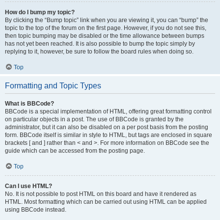
How do I bump my topic?
By clicking the “Bump topic” link when you are viewing it, you can “bump” the
topic to the top of the forum on the first page. However, if you do not see this,
then topic bumping may be disabled or the time allowance between bumps
has not yet been reached. It is also possible to bump the topic simply by
replying to it, however, be sure to follow the board rules when doing so.
Top
Formatting and Topic Types
What is BBCode?
BBCode is a special implementation of HTML, offering great formatting control
on particular objects in a post. The use of BBCode is granted by the
administrator, but it can also be disabled on a per post basis from the posting
form. BBCode itself is similar in style to HTML, but tags are enclosed in square
brackets [ and ] rather than < and >. For more information on BBCode see the
guide which can be accessed from the posting page.
Top
Can I use HTML?
No. It is not possible to post HTML on this board and have it rendered as
HTML. Most formatting which can be carried out using HTML can be applied
using BBCode instead.