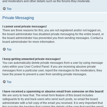
and moderators and other details such as the forums they moderate.
Top
Private Messaging
I cannot send private messages!
There are three reasons for this; you are not registered and/or not logged on,
the board administrator has disabled private messaging for the entire board, or
the board administrator has prevented you from sending messages. Contact a
board administrator for more information.
Top
I keep getting unwanted private messages!
You can automatically delete private messages from a user by using message
rules within your User Control Panel. If you are receiving abusive private
messages from a particular user, report the messages to the moderators; they
have the power to prevent a user from sending private messages.
Top
I have received a spamming or abusive email from someone on this board!
We are sorry to hear that. The email form feature of this board includes
safeguards to try and track users who send such posts, so email the board
administrator with a full copy of the email you received. It is very important that
this includes the headers that contain the details of the user that sent the email.