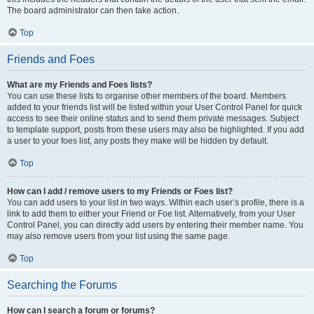
The board administrator can then take action.
Top
Friends and Foes
What are my Friends and Foes lists?
You can use these lists to organise other members of the board. Members
added to your friends list will be listed within your User Control Panel for quick
access to see their online status and to send them private messages. Subject
to template support, posts from these users may also be highlighted. If you add
a user to your foes list, any posts they make will be hidden by default.
Top
How can I add / remove users to my Friends or Foes list?
You can add users to your list in two ways. Within each user’s profile, there is a
link to add them to either your Friend or Foe list. Alternatively, from your User
Control Panel, you can directly add users by entering their member name. You
may also remove users from your list using the same page.
Top
Searching the Forums
How can I search a forum or forums?