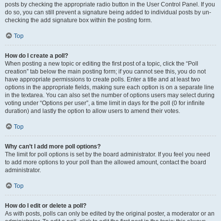
posts by checking the appropriate radio button in the User Control Panel. If you
do so, you can still prevent a signature being added to individual posts by un-
checking the add signature box within the posting form.
Top
How do I create a poll?
When posting a new topic or editing the first post of a topic, click the “Poll
creation” tab below the main posting form; if you cannot see this, you do not
have appropriate permissions to create polls. Enter a title and at least two
options in the appropriate fields, making sure each option is on a separate line
in the textarea. You can also set the number of options users may select during
voting under “Options per user”, a time limit in days for the poll (0 for infinite
duration) and lastly the option to allow users to amend their votes.
Top
Why can’t I add more poll options?
The limit for poll options is set by the board administrator. If you feel you need
to add more options to your poll than the allowed amount, contact the board
administrator.
Top
How do I edit or delete a poll?
As with posts, polls can only be edited by the original poster, a moderator or an