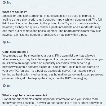
Top
What are Smilies?
Smilies, or Emoticons, are small images which can be used to express a
feeling using a short code, e.g. :) denotes happy, while :( denotes sad. The full
list of emoticons can be seen in the posting form. Try not to overuse smilies,
however, as they can quickly render a post unreadable and a moderator may
edit them out or remove the post altogether. The board administrator may also
have set a limit to the number of smilies you may use within a post.
Top
Can I post images?
Yes, images can be shown in your posts. If the administrator has allowed
attachments, you may be able to upload the image to the board. Otherwise, you
must link to an image stored on a publicly accessible web server, e.g.
http://www.example.com/my-picture.gif. You cannot link to pictures stored on
your own PC (unless it is a publicly accessible server) nor images stored
behind authentication mechanisms, e.g. hotmail or yahoo mailboxes, password
protected sites, etc. To display the image use the BBCode [img] tag.
Top
What are global announcements?
Global announcements contain important information and you should read
them whenever possible. They will appear at the top of every forum and within