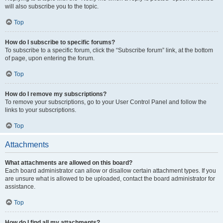
will also subscribe you to the topic.
Top
How do I subscribe to specific forums?
To subscribe to a specific forum, click the “Subscribe forum” link, at the bottom
of page, upon entering the forum.
Top
How do I remove my subscriptions?
To remove your subscriptions, go to your User Control Panel and follow the
links to your subscriptions.
Top
Attachments
What attachments are allowed on this board?
Each board administrator can allow or disallow certain attachment types. If you
are unsure what is allowed to be uploaded, contact the board administrator for
assistance.
Top
How do I find all my attachments?