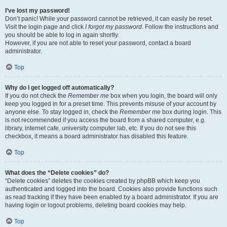
I’ve lost my password!
Don’t panic! While your password cannot be retrieved, it can easily be reset.
Visit the login page and click
I forgot my password
. Follow the instructions and
you should be able to log in again shortly.
However, if you are not able to reset your password, contact a board
administrator.
Top
Why do I get logged off automatically?
If you do not check the
Remember me
box when you login, the board will only
keep you logged in for a preset time. This prevents misuse of your account by
anyone else. To stay logged in, check the
Remember me
box during login. This
is not recommended if you access the board from a shared computer, e.g.
library, internet cafe, university computer lab, etc. If you do not see this
checkbox, it means a board administrator has disabled this feature.
Top
What does the “Delete cookies” do?
“Delete cookies” deletes the cookies created by phpBB which keep you
authenticated and logged into the board. Cookies also provide functions such
as read tracking if they have been enabled by a board administrator. If you are
having login or logout problems, deleting board cookies may help.
Top