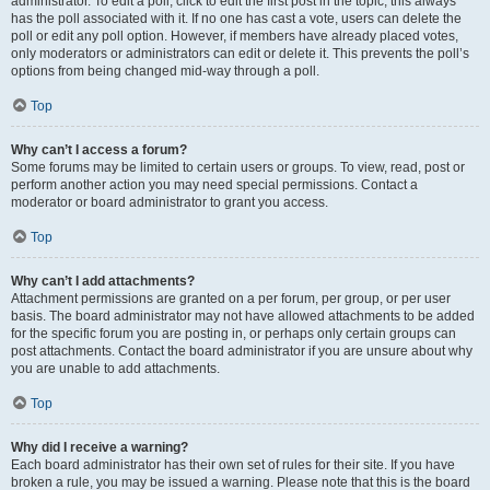
administrator. To edit a poll, click to edit the first post in the topic; this always
has the poll associated with it. If no one has cast a vote, users can delete the
poll or edit any poll option. However, if members have already placed votes,
only moderators or administrators can edit or delete it. This prevents the poll’s
options from being changed mid-way through a poll.
Top
Why can’t I access a forum?
Some forums may be limited to certain users or groups. To view, read, post or
perform another action you may need special permissions. Contact a
moderator or board administrator to grant you access.
Top
Why can’t I add attachments?
Attachment permissions are granted on a per forum, per group, or per user
basis. The board administrator may not have allowed attachments to be added
for the specific forum you are posting in, or perhaps only certain groups can
post attachments. Contact the board administrator if you are unsure about why
you are unable to add attachments.
Top
Why did I receive a warning?
Each board administrator has their own set of rules for their site. If you have
broken a rule, you may be issued a warning. Please note that this is the board