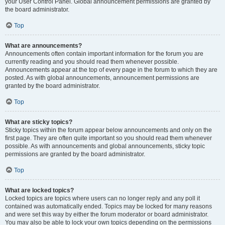
your User Control Panel. Global announcement permissions are granted by
the board administrator.
Top
What are announcements?
Announcements often contain important information for the forum you are
currently reading and you should read them whenever possible.
Announcements appear at the top of every page in the forum to which they are
posted. As with global announcements, announcement permissions are
granted by the board administrator.
Top
What are sticky topics?
Sticky topics within the forum appear below announcements and only on the
first page. They are often quite important so you should read them whenever
possible. As with announcements and global announcements, sticky topic
permissions are granted by the board administrator.
Top
What are locked topics?
Locked topics are topics where users can no longer reply and any poll it
contained was automatically ended. Topics may be locked for many reasons
and were set this way by either the forum moderator or board administrator.
You may also be able to lock your own topics depending on the permissions