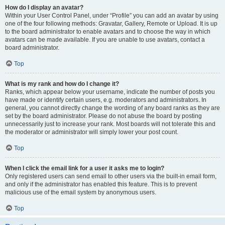
How do I display an avatar?
Within your User Control Panel, under “Profile” you can add an avatar by using
one of the four following methods: Gravatar, Gallery, Remote or Upload. It is up
to the board administrator to enable avatars and to choose the way in which
avatars can be made available. If you are unable to use avatars, contact a
board administrator.
Top
What is my rank and how do I change it?
Ranks, which appear below your username, indicate the number of posts you
have made or identify certain users, e.g. moderators and administrators. In
general, you cannot directly change the wording of any board ranks as they are
set by the board administrator. Please do not abuse the board by posting
unnecessarily just to increase your rank. Most boards will not tolerate this and
the moderator or administrator will simply lower your post count.
Top
When I click the email link for a user it asks me to login?
Only registered users can send email to other users via the built-in email form,
and only if the administrator has enabled this feature. This is to prevent
malicious use of the email system by anonymous users.
Top