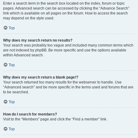
Enter a search term in the search box located on the index, forum or topic
pages. Advanced search can be accessed by clicking the “Advance Search”
link which is available on all pages on the forum. How to access the search
may depend on the style used.
Top
Why does my search return no results?
Your search was probably too vague and included many common terms which
are not indexed by phpBB. Be more specific and use the options available
within Advanced search.
Top
Why does my search return a blank page!?
Your search returned too many results for the webserver to handle. Use
“Advanced search” and be more specific in the terms used and forums that are
to be searched.
Top
How do I search for members?
Visit to the “Members” page and click the “Find a member” link.
Top