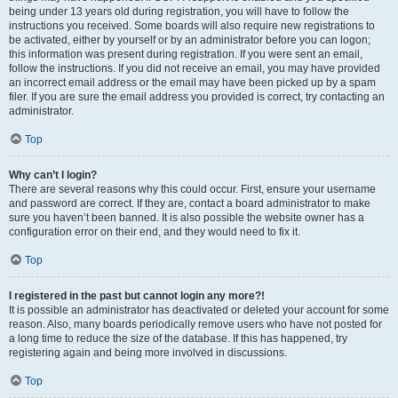
being under 13 years old during registration, you will have to follow the
instructions you received. Some boards will also require new registrations to
be activated, either by yourself or by an administrator before you can logon;
this information was present during registration. If you were sent an email,
follow the instructions. If you did not receive an email, you may have provided
an incorrect email address or the email may have been picked up by a spam
filer. If you are sure the email address you provided is correct, try contacting an
administrator.
Top
Why can’t I login?
There are several reasons why this could occur. First, ensure your username
and password are correct. If they are, contact a board administrator to make
sure you haven’t been banned. It is also possible the website owner has a
configuration error on their end, and they would need to fix it.
Top
I registered in the past but cannot login any more?!
It is possible an administrator has deactivated or deleted your account for some
reason. Also, many boards periodically remove users who have not posted for
a long time to reduce the size of the database. If this has happened, try
registering again and being more involved in discussions.
Top