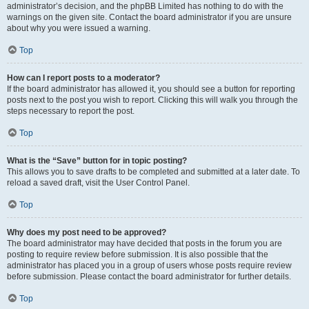
administrator’s decision, and the phpBB Limited has nothing to do with the
warnings on the given site. Contact the board administrator if you are unsure
about why you were issued a warning.
Top
How can I report posts to a moderator?
If the board administrator has allowed it, you should see a button for reporting
posts next to the post you wish to report. Clicking this will walk you through the
steps necessary to report the post.
Top
What is the “Save” button for in topic posting?
This allows you to save drafts to be completed and submitted at a later date. To
reload a saved draft, visit the User Control Panel.
Top
Why does my post need to be approved?
The board administrator may have decided that posts in the forum you are
posting to require review before submission. It is also possible that the
administrator has placed you in a group of users whose posts require review
before submission. Please contact the board administrator for further details.
Top