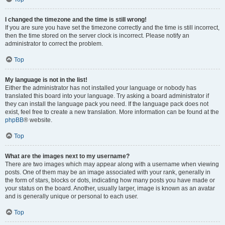
I changed the timezone and the time is still wrong!
If you are sure you have set the timezone correctly and the time is still incorrect,
then the time stored on the server clock is incorrect. Please notify an
administrator to correct the problem.
Top
My language is not in the list!
Either the administrator has not installed your language or nobody has
translated this board into your language. Try asking a board administrator if
they can install the language pack you need. If the language pack does not
exist, feel free to create a new translation. More information can be found at the
phpBB
® website.
Top
What are the images next to my username?
There are two images which may appear along with a username when viewing
posts. One of them may be an image associated with your rank, generally in
the form of stars, blocks or dots, indicating how many posts you have made or
your status on the board. Another, usually larger, image is known as an avatar
and is generally unique or personal to each user.
Top