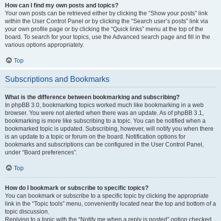
How can I find my own posts and topics?
Your own posts can be retrieved either by clicking the “Show your posts” link
within the User Control Panel or by clicking the “Search user’s posts” link via
your own profile page or by clicking the “Quick links” menu at the top of the
board. To search for your topics, use the Advanced search page and fill in the
various options appropriately.
Top
Subscriptions and Bookmarks
What is the difference between bookmarking and subscribing?
In phpBB 3.0, bookmarking topics worked much like bookmarking in a web
browser. You were not alerted when there was an update. As of phpBB 3.1,
bookmarking is more like subscribing to a topic. You can be notified when a
bookmarked topic is updated. Subscribing, however, will notify you when there
is an update to a topic or forum on the board. Notification options for
bookmarks and subscriptions can be configured in the User Control Panel,
under “Board preferences”.
Top
How do I bookmark or subscribe to specific topics?
You can bookmark or subscribe to a specific topic by clicking the appropriate
link in the “Topic tools” menu, conveniently located near the top and bottom of a
topic discussion.
Replying to a topic with the “Notify me when a reply is posted” option checked