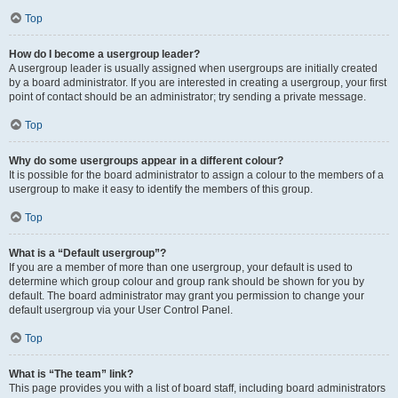
Top
How do I become a usergroup leader?
A usergroup leader is usually assigned when usergroups are initially created
by a board administrator. If you are interested in creating a usergroup, your first
point of contact should be an administrator; try sending a private message.
Top
Why do some usergroups appear in a different colour?
It is possible for the board administrator to assign a colour to the members of a
usergroup to make it easy to identify the members of this group.
Top
What is a “Default usergroup”?
If you are a member of more than one usergroup, your default is used to
determine which group colour and group rank should be shown for you by
default. The board administrator may grant you permission to change your
default usergroup via your User Control Panel.
Top
What is “The team” link?
This page provides you with a list of board staff, including board administrators