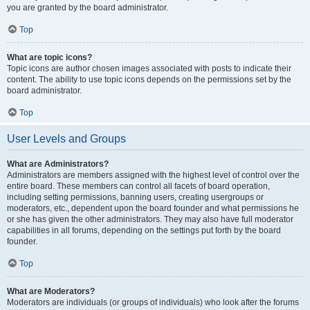
you are granted by the board administrator.
Top
What are topic icons?
Topic icons are author chosen images associated with posts to indicate their
content. The ability to use topic icons depends on the permissions set by the
board administrator.
Top
User Levels and Groups
What are Administrators?
Administrators are members assigned with the highest level of control over the
entire board. These members can control all facets of board operation,
including setting permissions, banning users, creating usergroups or
moderators, etc., dependent upon the board founder and what permissions he
or she has given the other administrators. They may also have full moderator
capabilities in all forums, depending on the settings put forth by the board
founder.
Top
What are Moderators?
Moderators are individuals (or groups of individuals) who look after the forums