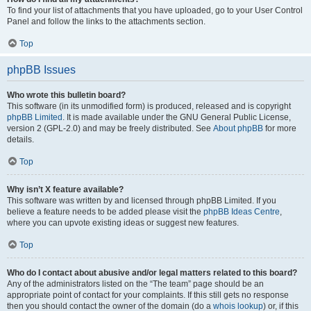
To find your list of attachments that you have uploaded, go to your User Control
Panel and follow the links to the attachments section.
Top
phpBB Issues
Who wrote this bulletin board?
This software (in its unmodified form) is produced, released and is copyright
phpBB Limited
. It is made available under the GNU General Public License,
version 2 (GPL-2.0) and may be freely distributed. See
About phpBB
for more
details.
Top
Why isn’t X feature available?
This software was written by and licensed through phpBB Limited. If you
believe a feature needs to be added please visit the
phpBB Ideas Centre
,
where you can upvote existing ideas or suggest new features.
Top
Who do I contact about abusive and/or legal matters related to this board?
Any of the administrators listed on the “The team” page should be an
appropriate point of contact for your complaints. If this still gets no response
then you should contact the owner of the domain (do a
whois lookup
) or, if this