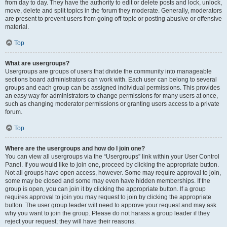
from day to day. They have the authority to edit or delete posts and lock, unlock,
move, delete and split topics in the forum they moderate. Generally, moderators
are present to prevent users from going off-topic or posting abusive or offensive
material.
Top
What are usergroups?
Usergroups are groups of users that divide the community into manageable
sections board administrators can work with. Each user can belong to several
groups and each group can be assigned individual permissions. This provides
an easy way for administrators to change permissions for many users at once,
such as changing moderator permissions or granting users access to a private
forum.
Top
Where are the usergroups and how do I join one?
You can view all usergroups via the “Usergroups” link within your User Control
Panel. If you would like to join one, proceed by clicking the appropriate button.
Not all groups have open access, however. Some may require approval to join,
some may be closed and some may even have hidden memberships. If the
group is open, you can join it by clicking the appropriate button. If a group
requires approval to join you may request to join by clicking the appropriate
button. The user group leader will need to approve your request and may ask
why you want to join the group. Please do not harass a group leader if they
reject your request; they will have their reasons.