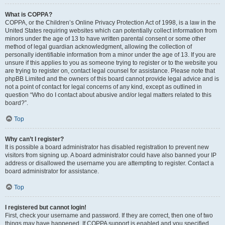
What is COPPA?
COPPA, or the Children’s Online Privacy Protection Act of 1998, is a law in the
United States requiring websites which can potentially collect information from
minors under the age of 13 to have written parental consent or some other
method of legal guardian acknowledgment, allowing the collection of
personally identifiable information from a minor under the age of 13. If you are
unsure if this applies to you as someone trying to register or to the website you
are trying to register on, contact legal counsel for assistance. Please note that
phpBB Limited and the owners of this board cannot provide legal advice and is
not a point of contact for legal concerns of any kind, except as outlined in
question “Who do I contact about abusive and/or legal matters related to this
board?”.
Top
Why can’t I register?
It is possible a board administrator has disabled registration to prevent new
visitors from signing up. A board administrator could have also banned your IP
address or disallowed the username you are attempting to register. Contact a
board administrator for assistance.
Top
I registered but cannot login!
First, check your username and password. If they are correct, then one of two
things may have happened. If COPPA support is enabled and you specified