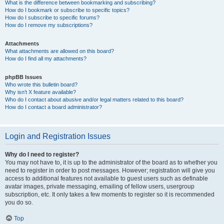
What is the difference between bookmarking and subscribing?
How do I bookmark or subscribe to specific topics?
How do I subscribe to specific forums?
How do I remove my subscriptions?
Attachments
What attachments are allowed on this board?
How do I find all my attachments?
phpBB Issues
Who wrote this bulletin board?
Why isn’t X feature available?
Who do I contact about abusive and/or legal matters related to this board?
How do I contact a board administrator?
Login and Registration Issues
Why do I need to register?
You may not have to, it is up to the administrator of the board as to whether you
need to register in order to post messages. However; registration will give you
access to additional features not available to guest users such as definable
avatar images, private messaging, emailing of fellow users, usergroup
subscription, etc. It only takes a few moments to register so it is recommended
you do so.
Top