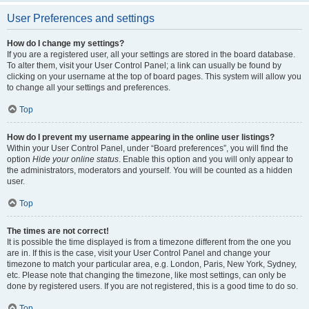
User Preferences and settings
How do I change my settings?
If you are a registered user, all your settings are stored in the board database.
To alter them, visit your User Control Panel; a link can usually be found by
clicking on your username at the top of board pages. This system will allow you
to change all your settings and preferences.
Top
How do I prevent my username appearing in the online user listings?
Within your User Control Panel, under “Board preferences”, you will find the
option
Hide your online status
. Enable this option and you will only appear to
the administrators, moderators and yourself. You will be counted as a hidden
user.
Top
The times are not correct!
It is possible the time displayed is from a timezone different from the one you
are in. If this is the case, visit your User Control Panel and change your
timezone to match your particular area, e.g. London, Paris, New York, Sydney,
etc. Please note that changing the timezone, like most settings, can only be
done by registered users. If you are not registered, this is a good time to do so.
Top