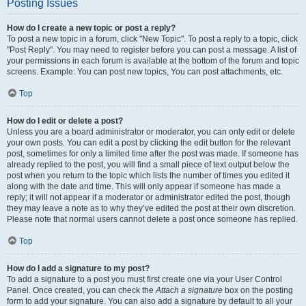
Posting Issues
How do I create a new topic or post a reply?
To post a new topic in a forum, click "New Topic". To post a reply to a topic, click
"Post Reply". You may need to register before you can post a message. A list of
your permissions in each forum is available at the bottom of the forum and topic
screens. Example: You can post new topics, You can post attachments, etc.
Top
How do I edit or delete a post?
Unless you are a board administrator or moderator, you can only edit or delete
your own posts. You can edit a post by clicking the edit button for the relevant
post, sometimes for only a limited time after the post was made. If someone has
already replied to the post, you will find a small piece of text output below the
post when you return to the topic which lists the number of times you edited it
along with the date and time. This will only appear if someone has made a
reply; it will not appear if a moderator or administrator edited the post, though
they may leave a note as to why they’ve edited the post at their own discretion.
Please note that normal users cannot delete a post once someone has replied.
Top
How do I add a signature to my post?
To add a signature to a post you must first create one via your User Control
Panel. Once created, you can check the
Attach a signature
box on the posting
form to add your signature. You can also add a signature by default to all your