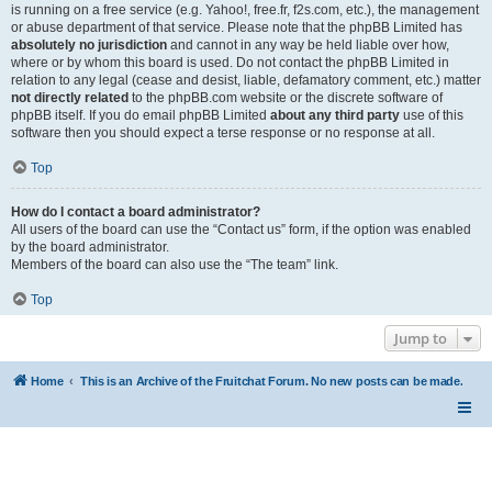
is running on a free service (e.g. Yahoo!, free.fr, f2s.com, etc.), the management
or abuse department of that service. Please note that the phpBB Limited has
absolutely no jurisdiction
and cannot in any way be held liable over how,
where or by whom this board is used. Do not contact the phpBB Limited in
relation to any legal (cease and desist, liable, defamatory comment, etc.) matter
not directly related
to the phpBB.com website or the discrete software of
phpBB itself. If you do email phpBB Limited
about any third party
use of this
software then you should expect a terse response or no response at all.
Top
How do I contact a board administrator?
All users of the board can use the “Contact us” form, if the option was enabled
by the board administrator.
Members of the board can also use the “The team” link.
Top
Jump to
Home
This is an Archive of the Fruitchat Forum. No new posts can be made.