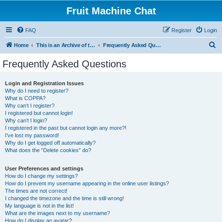
Fruit Machine Chat
FAQ
Register
Login
S
Home
This is an Archive of the Fruitchat Forum. No new posts can be made.
Frequently Asked Questions
e
Frequently Asked Questions
a
r
Login and Registration Issues
Why do I need to register?
c
What is COPPA?
h
Why can’t I register?
I registered but cannot login!
Why can’t I login?
I registered in the past but cannot login any more?!
I’ve lost my password!
Why do I get logged off automatically?
What does the “Delete cookies” do?
User Preferences and settings
How do I change my settings?
How do I prevent my username appearing in the online user listings?
The times are not correct!
I changed the timezone and the time is still wrong!
My language is not in the list!
What are the images next to my username?
How do I display an avatar?